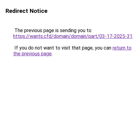
Redirect Notice
The previous page is sending you to
https://wants.cfd/domain/domain/part/03-17-2025-31
.
If you do not want to visit that page, you can
return to
the previous page
.