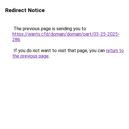
Redirect Notice
The previous page is sending you to
https://wants.cfd/domain/domain/part/03-25-2025-
286
.
If you do not want to visit that page, you can
return to
the previous page
.