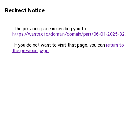
Redirect Notice
The previous page is sending you to
https://wants.cfd/domain/domain/part/06-01-2025-32
.
If you do not want to visit that page, you can
return to
the previous page
.