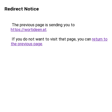
Redirect Notice
The previous page is sending you to
https://wortideen.at
.
If you do not want to visit that page, you can
return to
the previous page
.