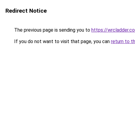
Redirect Notice
The previous page is sending you to
https://wrcladder.c
If you do not want to visit that page, you can
return to t