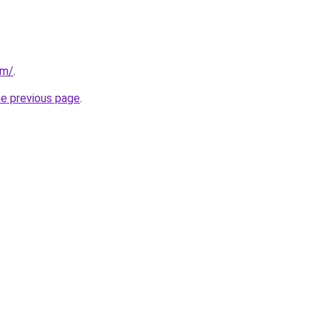
om/
.
he previous page
.