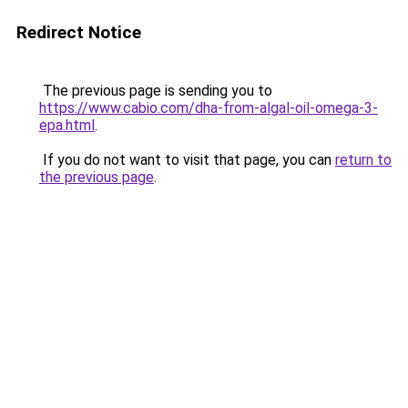
Redirect Notice
The previous page is sending you to
https://www.cabio.com/dha-from-algal-oil-omega-3-
epa.html
.
If you do not want to visit that page, you can
return to
the previous page
.