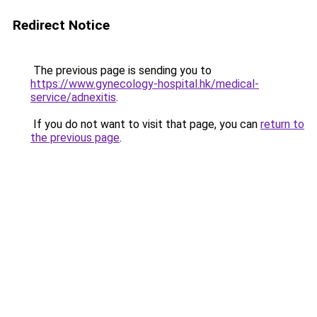
Redirect Notice
The previous page is sending you to
https://www.gynecology-hospital.hk/medical-
service/adnexitis
.
If you do not want to visit that page, you can
return to
the previous page
.