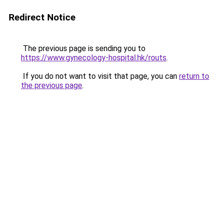
Redirect Notice
The previous page is sending you to
https://www.gynecology-hospital.hk/routs
.
If you do not want to visit that page, you can
return to
the previous page
.