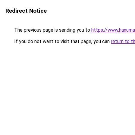
Redirect Notice
The previous page is sending you to
https://www.hanuma
If you do not want to visit that page, you can
return to t