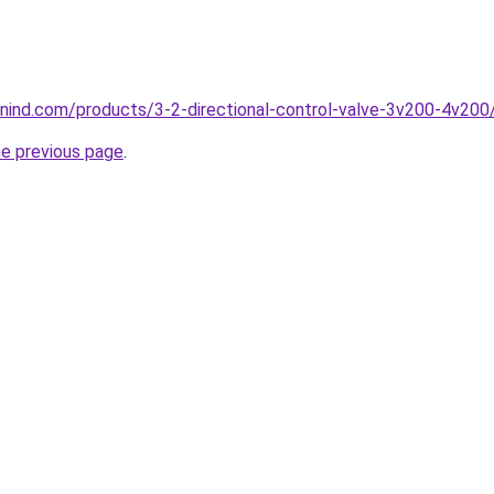
nind.com/products/3-2-directional-control-valve-3v200-4v200
he previous page
.