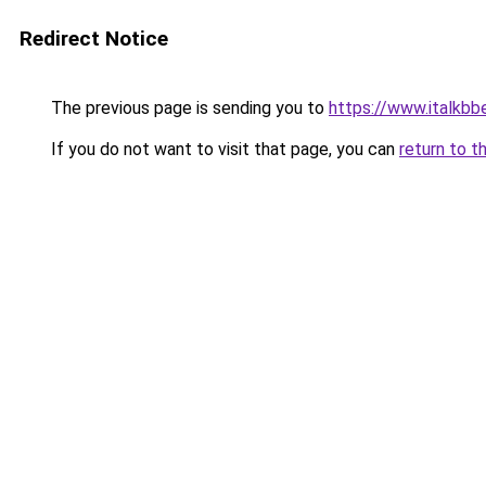
Redirect Notice
The previous page is sending you to
https://www.italkbb
If you do not want to visit that page, you can
return to t