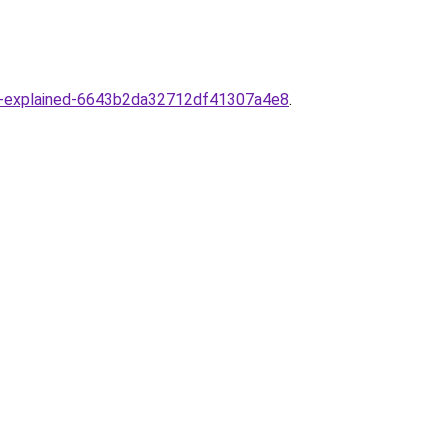
ance-explained-6643b2da32712df41307a4e8
.