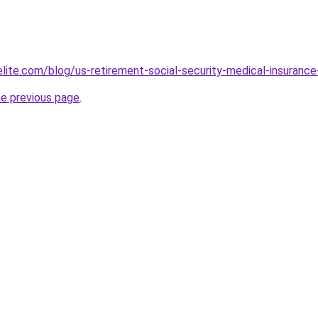
elite.com/blog/us-retirement-social-security-medical-insur
he previous page
.