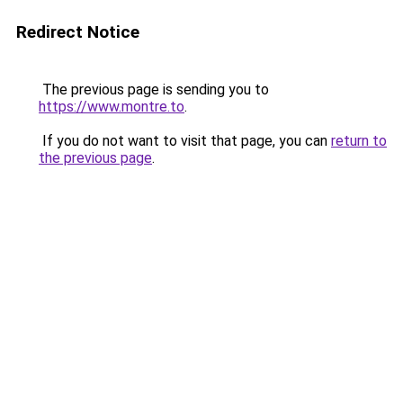
Redirect Notice
The previous page is sending you to
https://www.montre.to
.
If you do not want to visit that page, you can
return to
the previous page
.