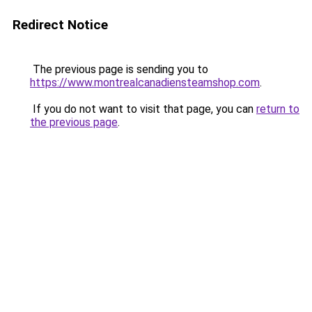
Redirect Notice
The previous page is sending you to
https://www.montrealcanadiensteamshop.com
.
If you do not want to visit that page, you can
return to
the previous page
.