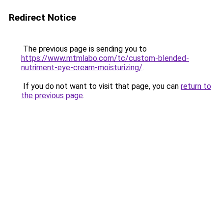
Redirect Notice
The previous page is sending you to
https://www.mtmlabo.com/tc/custom-blended-
nutriment-eye-cream-moisturizing/
.
If you do not want to visit that page, you can
return to
the previous page
.