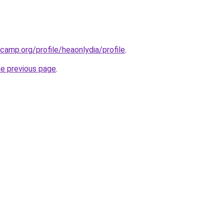
camp.org/profile/heaonlydia/profile
.
he previous page
.