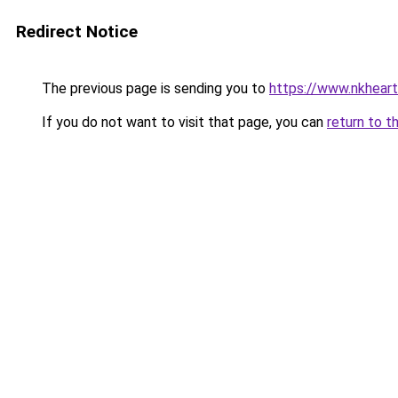
Redirect Notice
The previous page is sending you to
https://www.nkheart
If you do not want to visit that page, you can
return to t