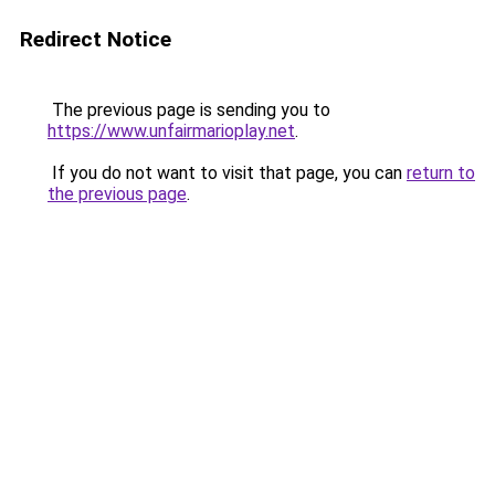
Redirect Notice
The previous page is sending you to
https://www.unfairmarioplay.net
.
If you do not want to visit that page, you can
return to
the previous page
.