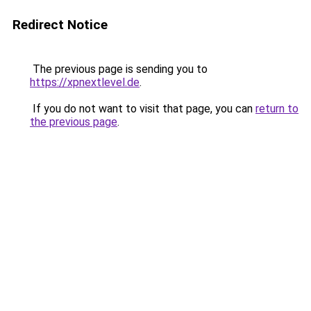
Redirect Notice
The previous page is sending you to
https://xpnextlevel.de
.
If you do not want to visit that page, you can
return to
the previous page
.