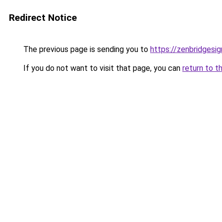
Redirect Notice
The previous page is sending you to
https://zenbridgesign
If you do not want to visit that page, you can
return to t