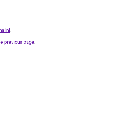
al.nl
.
he previous page
.