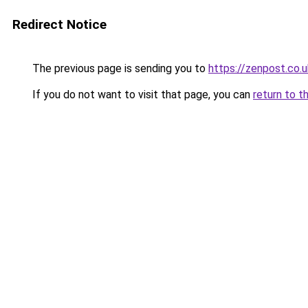
Redirect Notice
The previous page is sending you to
https://zenpost.co.u
If you do not want to visit that page, you can
return to t