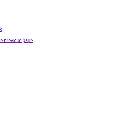
k
.
he previous page
.