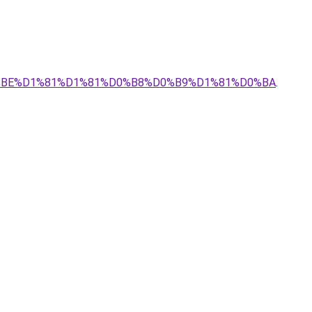
0%BE%D1%81%D1%81%D0%B8%D0%B9%D1%81%D0%BA
.