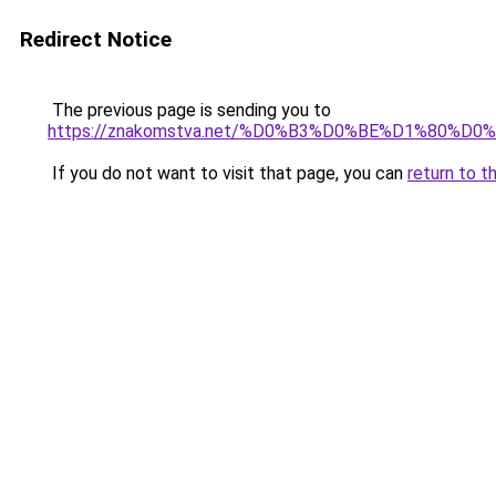
Redirect Notice
The previous page is sending you to
https://znakomstva.net/%D0%B3%D0%BE%D1%8
If you do not want to visit that page, you can
return to t