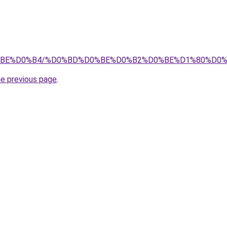
0%D0%BE%D0%B4/%D0%BD%D0%BE%D0%B2%D0%BE%D1%80%D
he previous page
.