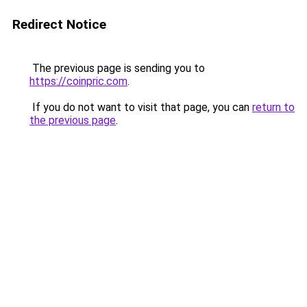
Redirect Notice
The previous page is sending you to
https://coinpric.com
.
If you do not want to visit that page, you can
return to
the previous page
.