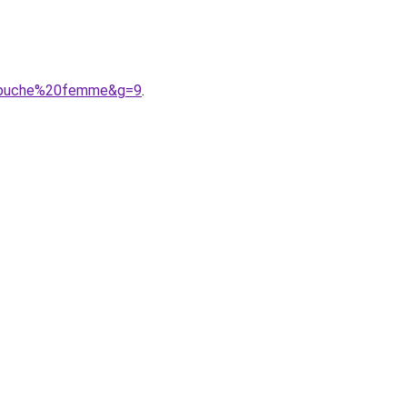
capuche%20femme&g=9
.