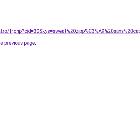
oral.ro/fr.php?cid=30&kys=sweat%20zipp%C3%A9%20sans%20
he previous page
.