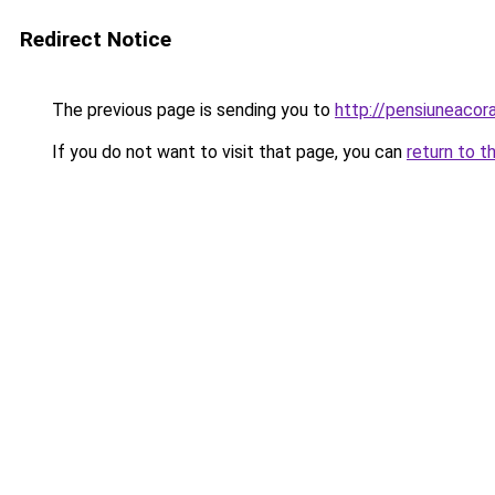
Redirect Notice
The previous page is sending you to
http://pensiuneac
If you do not want to visit that page, you can
return to t