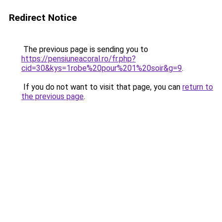
Redirect Notice
The previous page is sending you to
https://pensiuneacoral.ro/fr.php?
cid=30&kys=1robe%20pour%201%20soir&g=9
.
If you do not want to visit that page, you can
return to
the previous page
.