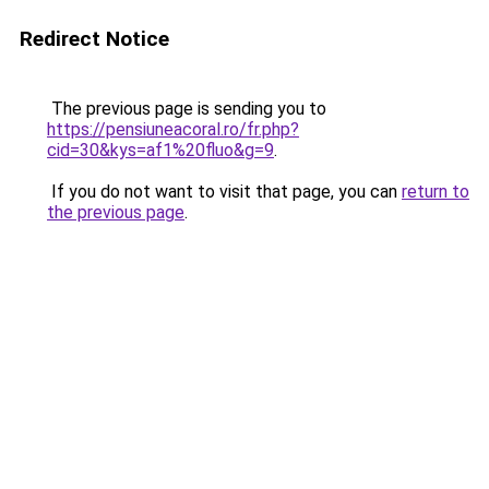
Redirect Notice
The previous page is sending you to
https://pensiuneacoral.ro/fr.php?
cid=30&kys=af1%20fluo&g=9
.
If you do not want to visit that page, you can
return to
the previous page
.