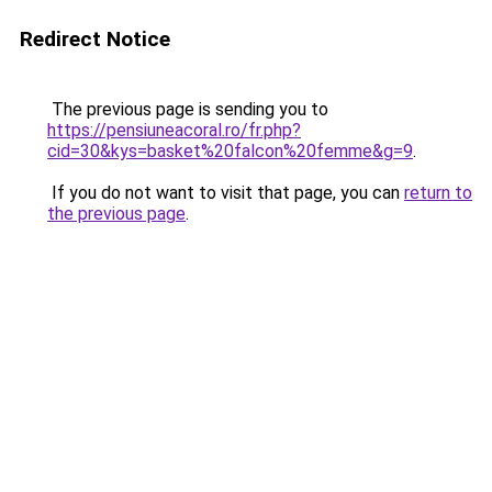
Redirect Notice
The previous page is sending you to
https://pensiuneacoral.ro/fr.php?
cid=30&kys=basket%20falcon%20femme&g=9
.
If you do not want to visit that page, you can
return to
the previous page
.