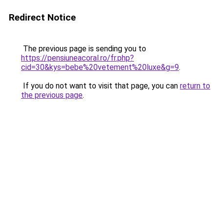
Redirect Notice
The previous page is sending you to
https://pensiuneacoral.ro/fr.php?
cid=30&kys=bebe%20vetement%20luxe&g=9
.
If you do not want to visit that page, you can
return to
the previous page
.