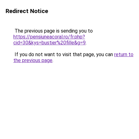
Redirect Notice
The previous page is sending you to
https://pensiuneacoral.ro/fr.php?
cid=30&kys=bustier%20fille&g=9
.
If you do not want to visit that page, you can
return to
the previous page
.