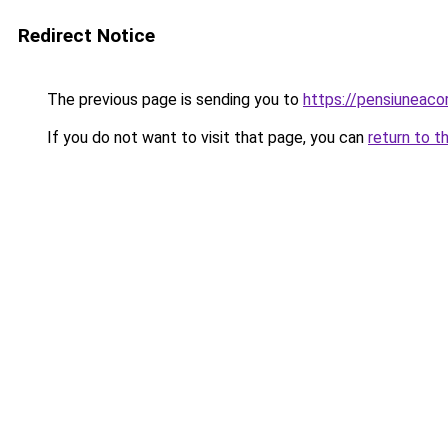
Redirect Notice
The previous page is sending you to
https://pensiuneac
If you do not want to visit that page, you can
return to t