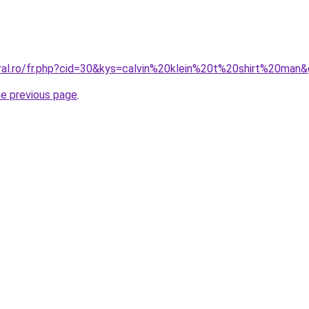
oral.ro/fr.php?cid=30&kys=calvin%20klein%20t%20shirt%20man
he previous page
.