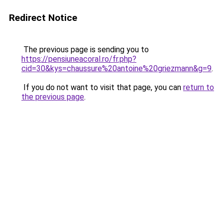
Redirect Notice
The previous page is sending you to
https://pensiuneacoral.ro/fr.php?
cid=30&kys=chaussure%20antoine%20griezmann&g=9
.
If you do not want to visit that page, you can
return to
the previous page
.