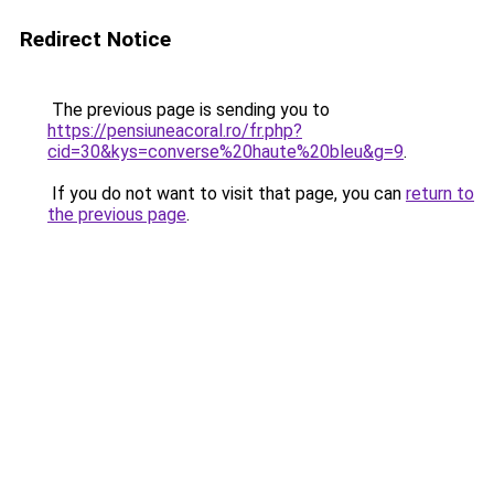
Redirect Notice
The previous page is sending you to
https://pensiuneacoral.ro/fr.php?
cid=30&kys=converse%20haute%20bleu&g=9
.
If you do not want to visit that page, you can
return to
the previous page
.