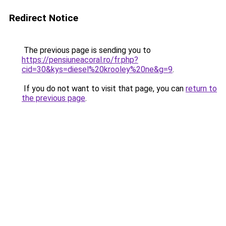
Redirect Notice
The previous page is sending you to
https://pensiuneacoral.ro/fr.php?
cid=30&kys=diesel%20krooley%20ne&g=9
.
If you do not want to visit that page, you can
return to
the previous page
.