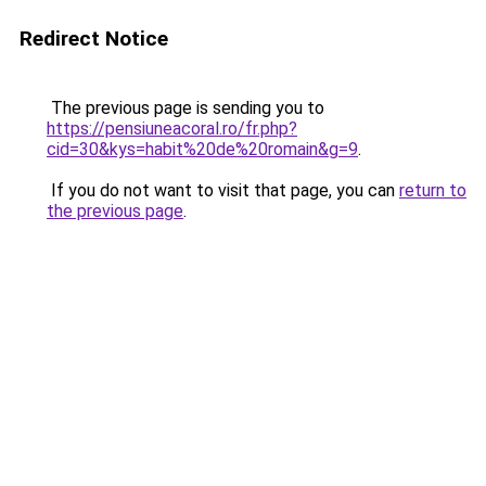
Redirect Notice
The previous page is sending you to
https://pensiuneacoral.ro/fr.php?
cid=30&kys=habit%20de%20romain&g=9
.
If you do not want to visit that page, you can
return to
the previous page
.