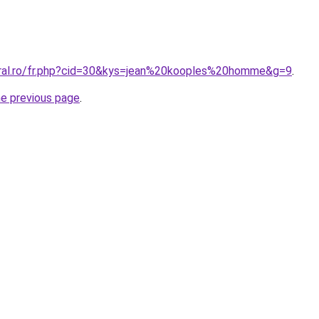
oral.ro/fr.php?cid=30&kys=jean%20kooples%20homme&g=9
.
he previous page
.