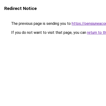
Redirect Notice
The previous page is sending you to
https://pensiuneac
If you do not want to visit that page, you can
return to t