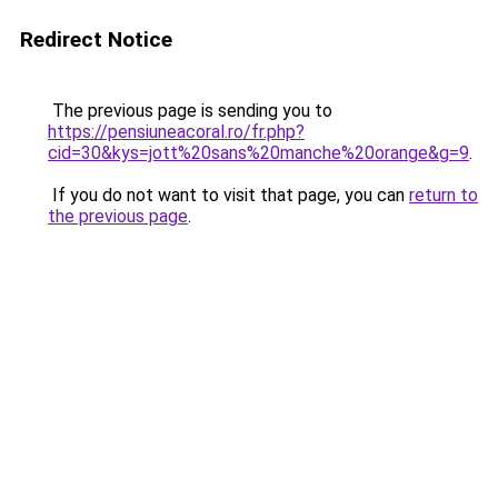
Redirect Notice
The previous page is sending you to
https://pensiuneacoral.ro/fr.php?
cid=30&kys=jott%20sans%20manche%20orange&g=9
.
If you do not want to visit that page, you can
return to
the previous page
.