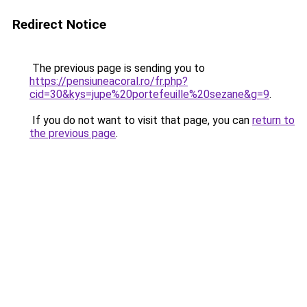
Redirect Notice
The previous page is sending you to
https://pensiuneacoral.ro/fr.php?
cid=30&kys=jupe%20portefeuille%20sezane&g=9
.
If you do not want to visit that page, you can
return to
the previous page
.