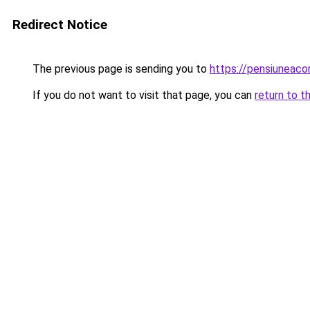
Redirect Notice
The previous page is sending you to
https://pensiuneac
If you do not want to visit that page, you can
return to t