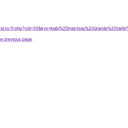
oral.ro/fr.php?cid=30&kys=kiabi%20manteau%20grande%20tai
he previous page
.