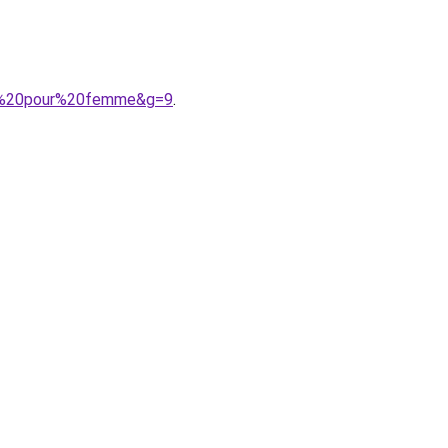
lle%20pour%20femme&g=9
.