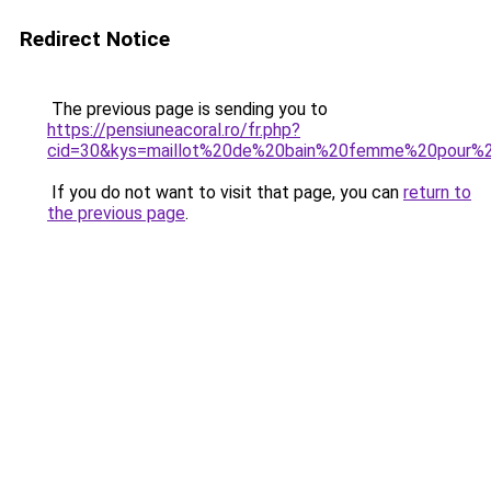
Redirect Notice
The previous page is sending you to
https://pensiuneacoral.ro/fr.php?
cid=30&kys=maillot%20de%20bain%20femme%20pour%2
If you do not want to visit that page, you can
return to
the previous page
.