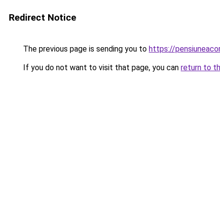
Redirect Notice
The previous page is sending you to
https://pensiuneac
If you do not want to visit that page, you can
return to t