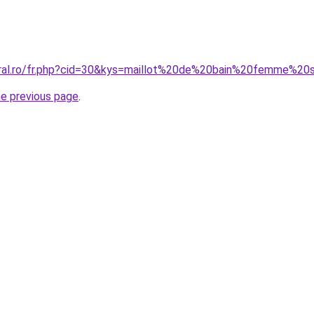
oral.ro/fr.php?cid=30&kys=maillot%20de%20bain%20femme%20s
he previous page
.