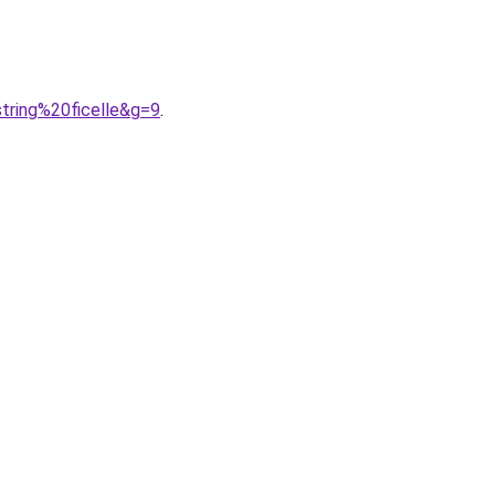
tring%20ficelle&g=9
.