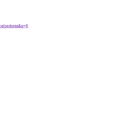
calzedonia&g=9
.