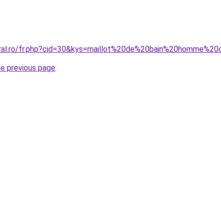
oral.ro/fr.php?cid=30&kys=maillot%20de%20bain%20homme%20
he previous page
.