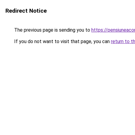
Redirect Notice
The previous page is sending you to
https://pensiuneac
If you do not want to visit that page, you can
return to t