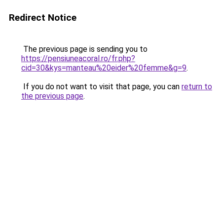
Redirect Notice
The previous page is sending you to
https://pensiuneacoral.ro/fr.php?
cid=30&kys=manteau%20eider%20femme&g=9
.
If you do not want to visit that page, you can
return to
the previous page
.