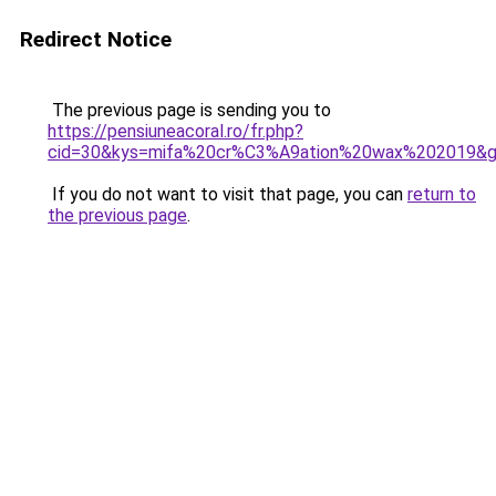
Redirect Notice
The previous page is sending you to
https://pensiuneacoral.ro/fr.php?
cid=30&kys=mifa%20cr%C3%A9ation%20wax%202019&
If you do not want to visit that page, you can
return to
the previous page
.