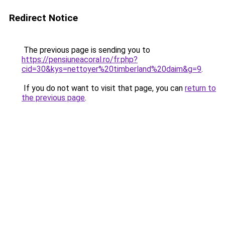
Redirect Notice
The previous page is sending you to
https://pensiuneacoral.ro/fr.php?
cid=30&kys=nettoyer%20timberland%20daim&g=9
.
If you do not want to visit that page, you can
return to
the previous page
.