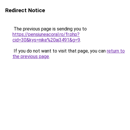
Redirect Notice
The previous page is sending you to
https://pensiuneacoral.ro/fr.php?
cid=30&kys=nike%20aj3491&g=9
.
If you do not want to visit that page, you can
return to
the previous page
.