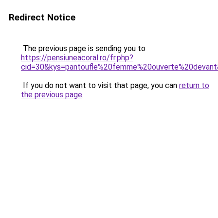
Redirect Notice
The previous page is sending you to
https://pensiuneacoral.ro/fr.php?
cid=30&kys=pantoufle%20femme%20ouverte%20devan
If you do not want to visit that page, you can
return to
the previous page
.