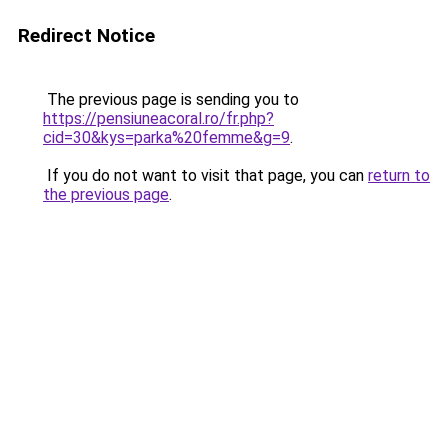
Redirect Notice
The previous page is sending you to
https://pensiuneacoral.ro/fr.php?
cid=30&kys=parka%20femme&g=9
.
If you do not want to visit that page, you can
return to
the previous page
.