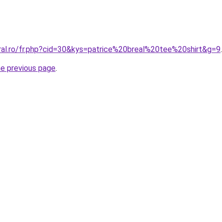
oral.ro/fr.php?cid=30&kys=patrice%20breal%20tee%20shirt&g=9
.
he previous page
.