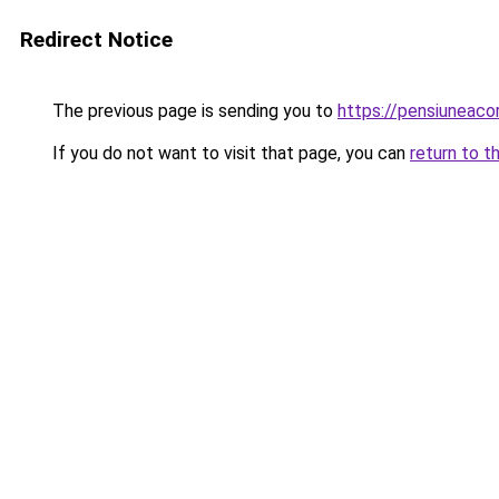
Redirect Notice
The previous page is sending you to
https://pensiuneac
If you do not want to visit that page, you can
return to t