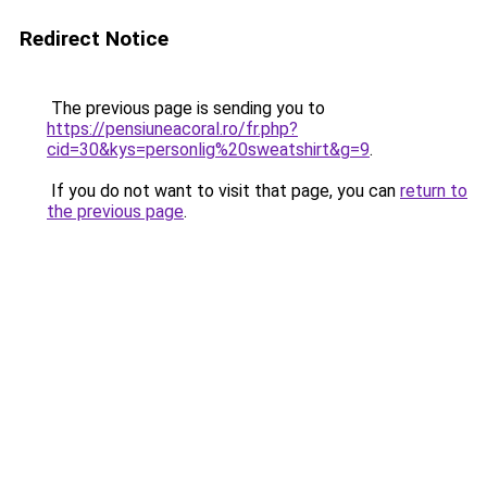
Redirect Notice
The previous page is sending you to
https://pensiuneacoral.ro/fr.php?
cid=30&kys=personlig%20sweatshirt&g=9
.
If you do not want to visit that page, you can
return to
the previous page
.