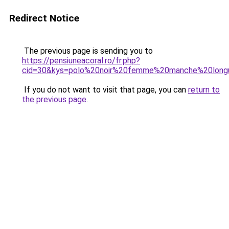
Redirect Notice
The previous page is sending you to
https://pensiuneacoral.ro/fr.php?
cid=30&kys=polo%20noir%20femme%20manche%20long
If you do not want to visit that page, you can
return to
the previous page
.