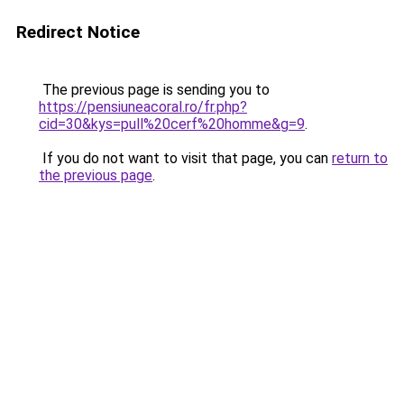
Redirect Notice
The previous page is sending you to
https://pensiuneacoral.ro/fr.php?
cid=30&kys=pull%20cerf%20homme&g=9
.
If you do not want to visit that page, you can
return to
the previous page
.