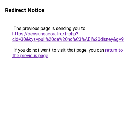
Redirect Notice
The previous page is sending you to
https://pensiuneacoral.ro/fr.php?
cid=30&kys=pull%20de%20no%C3%ABl%20disney&g=9
.
If you do not want to visit that page, you can
return to
the previous page
.