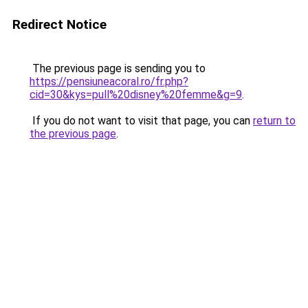
Redirect Notice
The previous page is sending you to
https://pensiuneacoral.ro/fr.php?
cid=30&kys=pull%20disney%20femme&g=9
.
If you do not want to visit that page, you can
return to
the previous page
.